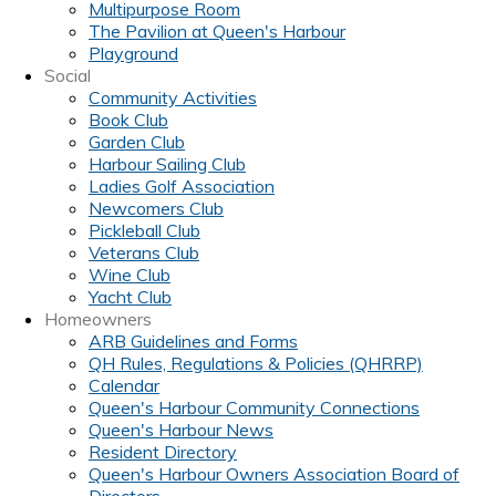
Multipurpose Room
The Pavilion at Queen's Harbour
Playground
Social
Community Activities
Book Club
Garden Club
Harbour Sailing Club
Ladies Golf Association
Newcomers Club
Pickleball Club
Veterans Club
Wine Club
Yacht Club
Homeowners
ARB Guidelines and Forms
QH Rules, Regulations & Policies (QHRRP)
Calendar
Queen's Harbour Community Connections
Queen's Harbour News
Resident Directory
Queen's Harbour Owners Association Board of