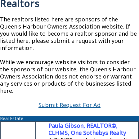
Realtors
The realtors listed here are sponsors of the
Queen's Harbour Owners Association website. If
you would like to become a realtor sponsor and be
listed here, please submit a request with your
information.
While we encourage website visitors to consider
the sponsors of our website, the Queen's Harbour
Owners Association does not endorse or warrant
any services or products of the businesses listed
here.
Submit Request For Ad
Real Estate
Paula Gibson, REALTOR©,
CLHMS, One Sothebys Realty