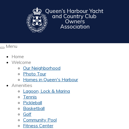
Menu
Toggle
navigation
Home
Welcome
Our Neighborhood
Photo Tour
Homes in Queen's Harbour
Amenities
Lagoon, Lock & Marina
Tennis
Pickleball
Basketball
Golf
Community Pool
Fitness Center