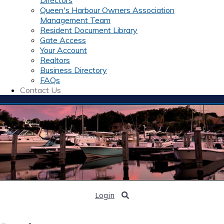
Directors
Queen's Harbour Owners Association
Management Team
Resident Document Library
Gate Access
Your Account
Realtors
Business Directory
FAQs
Contact Us
Login