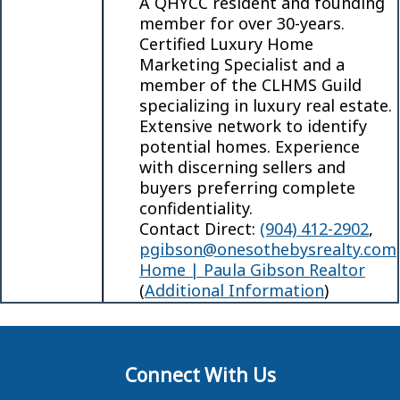
A QHYCC resident and founding
member for over 30-years.
Certified Luxury Home
Marketing Specialist and a
member of the CLHMS Guild
specializing in luxury real estate.
Extensive network to identify
potential homes. Experience
with discerning sellers and
buyers preferring complete
confidentiality.
Contact Direct:
(904) 412-2902
,
pgibson@onesothebysrealty.com
Home | Paula Gibson Realtor
(
Additional Information
)
Connect With Us