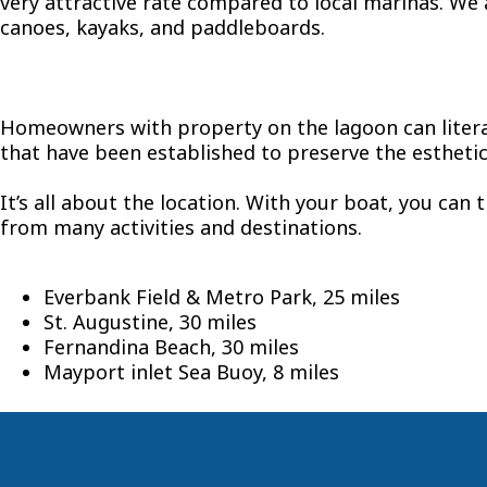
very attractive rate compared to local marinas. We a
canoes, kayaks, and paddleboards.
Homeowners with property on the lagoon can literal
that have been established to preserve the esthetic
It’s all about the location. With your boat, you can 
from many activities and destinations.
Everbank Field & Metro Park, 25 miles
St. Augustine, 30 miles
Fernandina Beach, 30 miles
Mayport inlet Sea Buoy, 8 miles