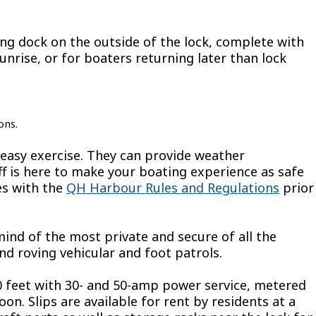
ing dock on the outside of the lock, complete with
unrise, or for boaters returning later than lock
ons.
easy exercise. They can provide weather
aff is here to make your boating experience as safe
es with the
QH Harbour Rules and Regulations
prior
nd of the most private and secure of all the
nd roving vehicular and foot patrols.
 feet with 30- and 50-amp power service, metered
n. Slips are available for rent by residents at a