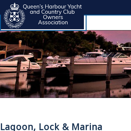
Lagoon, Lock & Marina