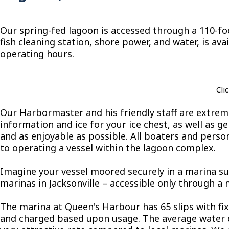
Our spring-fed lagoon is accessed through a 110-foo
fish cleaning station, shore power, and water, is av
operating hours.
Cli
Our Harbormaster and his friendly staff are extrem
information and ice for your ice chest, as well as 
and as enjoyable as possible. All boaters and pers
to operating a vessel within the lagoon complex.
Imagine your vessel moored securely in a marina su
marinas in Jacksonville – accessible only through a
The marina at Queen's Harbour has 65 slips with f
and charged based upon usage. The average water dept