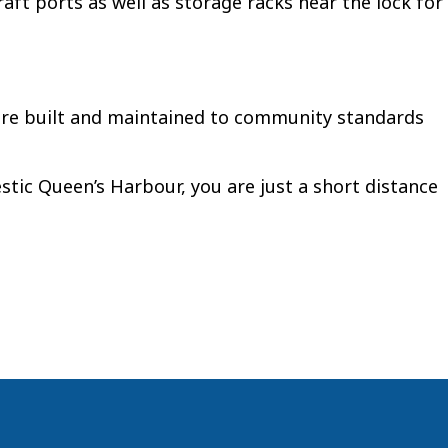
aft ports as well as storage racks near the lock for
 are built and maintained to community standards
jestic Queen’s Harbour, you are just a short distance