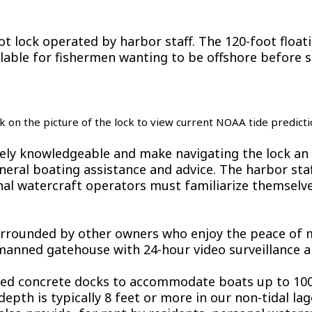
t lock operated by harbor staff. The 120-foot float
ailable for fishermen wanting to be offshore before s
ck on the picture of the lock to view current NOAA tide predicti
ely knowledgeable and make navigating the lock an 
general boating assistance and advice. The harbor st
onal watercraft operators must familiarize themselv
rrounded by other owners who enjoy the peace of mi
 manned gatehouse with 24-hour video surveillance a
ixed concrete docks to accommodate boats up to 100
h is typically 8 feet or more in our non-tidal lagoo