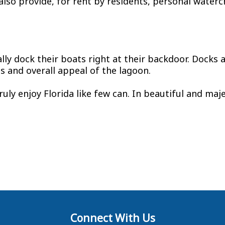
lso provide, for rent by residents, personal watercr
ly dock their boats right at their backdoor. Docks
s and overall appeal of the lagoon.
truly enjoy Florida like few can. In beautiful and ma
Connect With Us