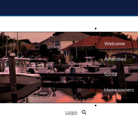
Home
Welcome
Amenities
Social
Homeowners
Contact Us
Login