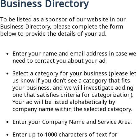
Business Directory
To be listed as a sponsor of our website in our
Business Directory, please complete the form
below to provide the details of your ad.
Enter your name and email address in case we
need to contact you about your ad.
Select a category for your business (please let
us know if you don’t see a category that fits
your business, and we will investigate adding
one that satisfies criteria for categorization).
Your ad will be listed alphabetically by
company name within the selected category.
Enter your Company Name and Service Area.
Enter up to 1000 characters of text for