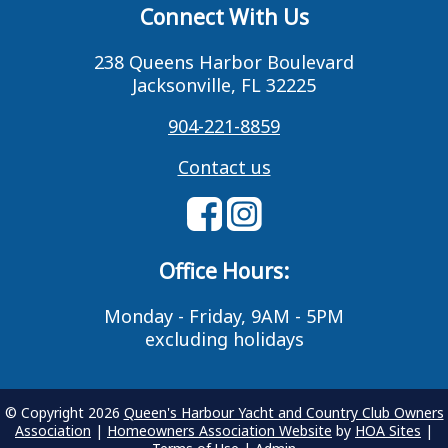
Connect With Us
238 Queens Harbor Boulevard
Jacksonville, FL 32225
904-221-8859
Contact us
Office Hours:
Monday - Friday, 9AM - 5PM
excluding holidays
© Copyright 2026
Queen's Harbour Yacht and Country Club Owners
Association
|
Homeowners Association Website
by
HOA Sites
|