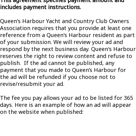
This agreement specifies payment amount and
includes payment instructions.
Queen's Harbour Yacht and Country Club Owners
Association requires that you provide at least one
reference from a Queen's Harbour resident as part
of your submission. We will review your ad and
respond by the next business day. Queen's Harbour
reserves the right to review content and refuse to
publish. If the ad cannot be published, any
payment that you made to Queen’s Harbour for
the ad will be refunded if you choose not to
revise/resubmit your ad.
The fee you pay allows your ad to be listed for 365
days. Here is an example of how an ad will appear
on the website when published: