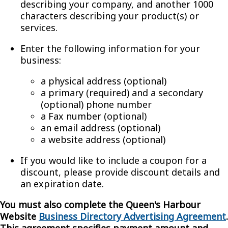
describing your company, and another 1000
characters describing your product(s) or
services.
Enter the following information for your
business:
a physical address (optional)
a primary (required) and a secondary
(optional) phone number
a Fax number (optional)
an email address (optional)
a website address (optional)
If you would like to include a coupon for a
discount, please provide discount details and
an expiration date.
You must also complete the Queen's Harbour
Website
Business Directory Advertising Agreement
.