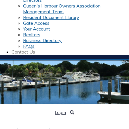
Directors
Queen's Harbour Owners Association
Management Team
Resident Document Library
Gate Access
Your Account
Realtors
Business Directory
FAQs
Contact Us
Login