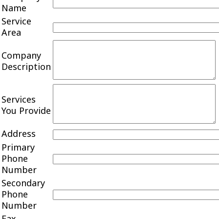
Name
Service
Area
Company
Description
Services
You Provide
Address
Primary
Phone
Number
Secondary
Phone
Number
Fax