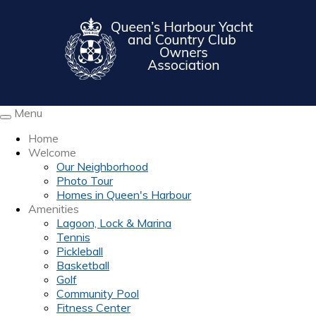
Menu
Toggle
navigation
Home
Welcome
Our Neighborhood
Photo Tour
Homes in Queen's Harbour
Amenities
Lagoon, Lock & Marina
Tennis
Pickleball
Basketball
Golf
Community Pool
Fitness Center