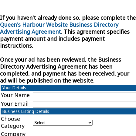
If you haven't already done so, please complete the
Queen's Harbour Website Business Directory
Advertising Agreement
. This agreement specifies
payment amount and includes payment
instructions.
Once your ad has been reviewed, the Business
Directory Advertising Agreement has been
completed, and payment has been received, your
ad will be published on the website.
Your Details
Your Name
Your Email
Business Listing Details
Choose
Category
Company