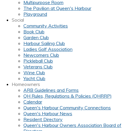
Multipurpose Room
The Pavilion at Queen's Harbour
Playground
Social
Community Activities
Book Club
Garden Club
Harbour Sailing Club
Ladies Golf Association
Newcomers Club
Pickleball Club
Veterans Club
Wine Club
Yacht Club
Homeowners
ARB Guidelines and Forms
QH Rules, Regulations & Policies (QHRRP)
Calendar
Queen's Harbour Community Connections
Queen's Harbour News
Resident Directory
Queen's Harbour Owners Association Board of