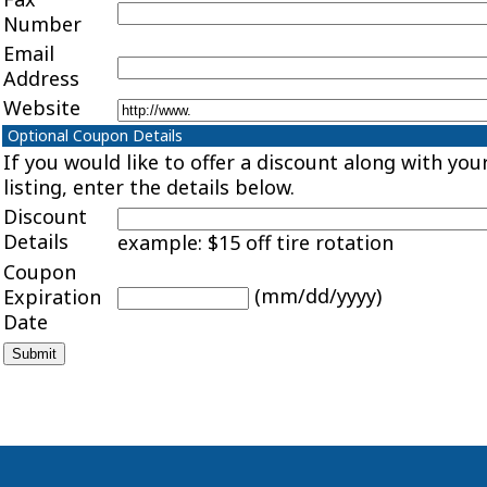
Number
Email
Address
Website
Optional Coupon Details
If you would like to offer a discount along with you
listing, enter the details below.
Discount
Details
example: $15 off tire rotation
Coupon
(mm/dd/yyyy)
Expiration
Date